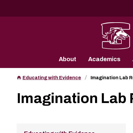
Southern Illinois University
About
Academics
Educating with Evidence
Imagination Lab 
Imagination Lab