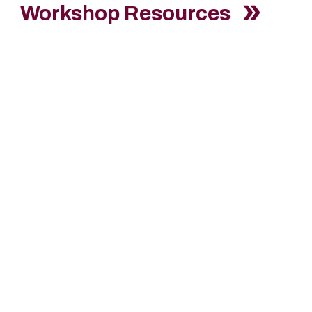
Workshop Resources
erested to Join our T
aluki
with your resume, class schedule, and work referra
Reads Challenge Tutors".
Minimum Requirements:
Eligible for Federal Work Study
Have a minimum GPA of 2.5