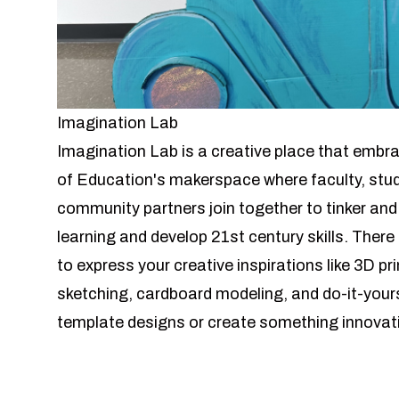
Imagination Lab
Imagination Lab is a creative place that embra
of Education's makerspace where faculty, stude
community partners join together to tinker and
learning and develop 21st century skills. There
to express your creative inspirations like 3D p
sketching, cardboard modeling, and do-it-yours
template designs or create something innovati