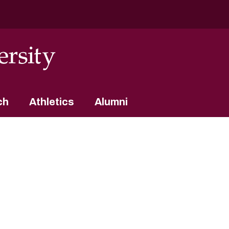
ch
Athletics
Alumni