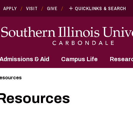
APPLY
VISIT
GIVE
QUICKLINKS & SEARCH
Admissions & Aid
Campus Life
Resear
Resources
 Resources