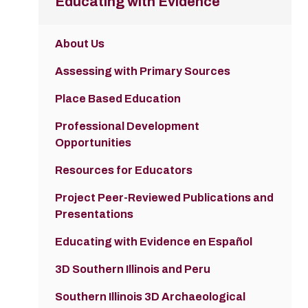
Educating with Evidence
About Us
Assessing with Primary Sources
Place Based Education
Professional Development
Opportunities
Resources for Educators
Project Peer-Reviewed Publications and
Presentations
Educating with Evidence en Español
3D Southern Illinois and Peru
Southern Illinois 3D Archaeological