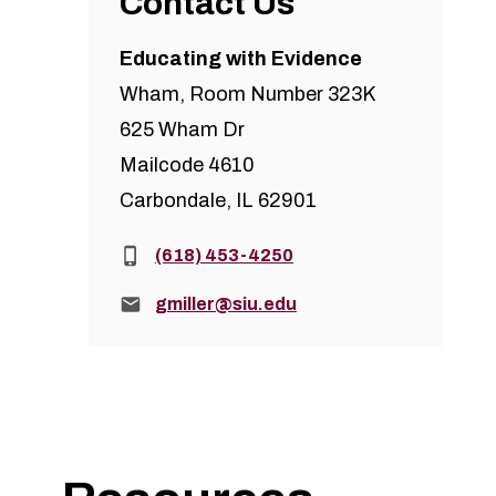
Contact Us
Educating with Evidence
Wham, Room Number 323K
625 Wham Dr
Mailcode 4610
Carbondale, IL 62901
Phone:
(618) 453-4250
Email:
gmiller@siu.edu