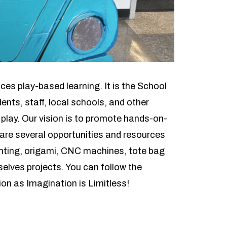
ces play-based learning. It is the School
nts, staff, local schools, and other
 play. Our vision is to promote hands-on-
 are several opportunities and resources
rinting, origami, CNC machines, tote bag
elves projects. You can follow the
on as Imagination is Limitless!