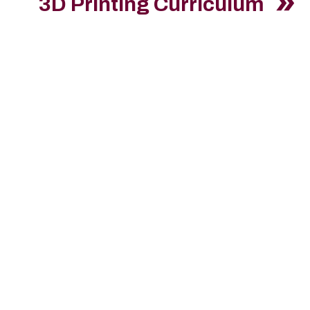
3D Printing Curriculum
Int
Please apply on
Hire a S