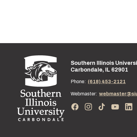
Southern Illinois Univers
Street address:
Carbondale, IL 62901
Phone:
(618) 453-2121
Webmaster:
webmaster@si