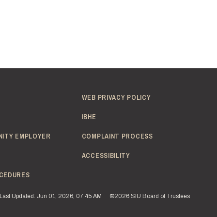
WEB PRIVACY POLICY
IBHE
NITY EMPLOYER
COMPLAINT PROCESS
ACCESSIBILITY
CEDURES
Last Updated: Jun 01, 2026, 07:45 AM
©2026 SIU Board of Trustees