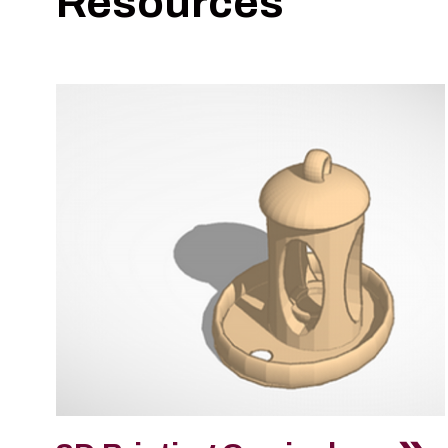
Resources