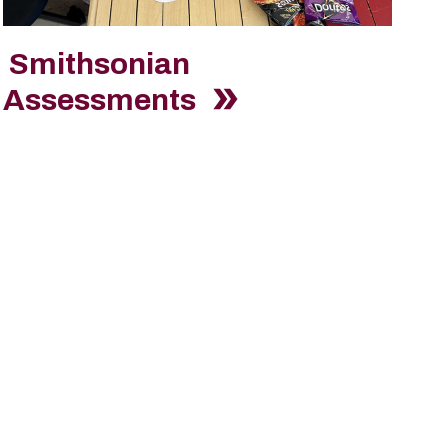
Smithsonian
Assessments
eam?
l form. Filter by "America