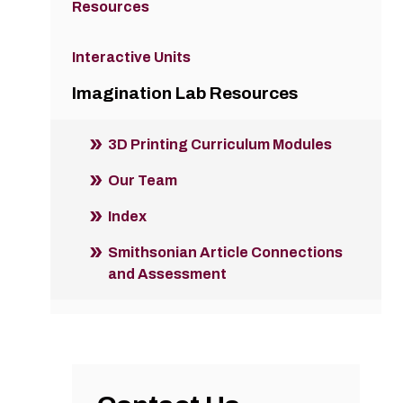
Resources
Interactive Units
Imagination Lab Resources
3D Printing Curriculum Modules
Our Team
Index
Smithsonian Article Connections
and Assessment