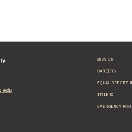
Passion to work with children
Pass a background check to work in schools
MISSION
ity
CAREERS
EQUAL OPPORTU
u.edu
TITLE IX
EMERGENCY PRO