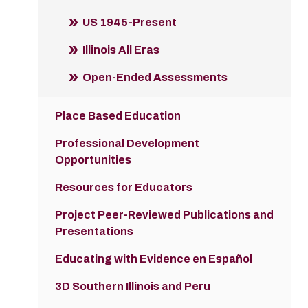
US 1945-Present
Illinois All Eras
Open-Ended Assessments
Place Based Education
Professional Development
Opportunities
Resources for Educators
Project Peer-Reviewed Publications and
Presentations
Educating with Evidence en Español
3D Southern Illinois and Peru