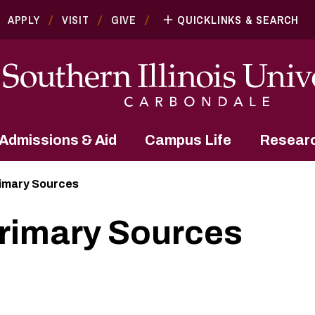
APPLY
VISIT
GIVE
QUICKLINKS & SEARCH
Admissions & Aid
Campus Life
Resear
rimary Sources
Primary Sources