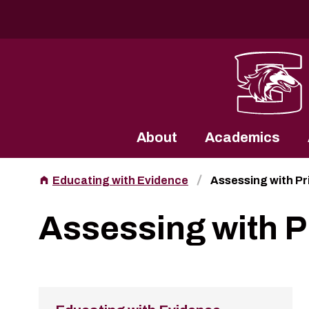
Southern Illinois University
About
Academics
Educating with Evidence
Assessing with P
Assessing with 