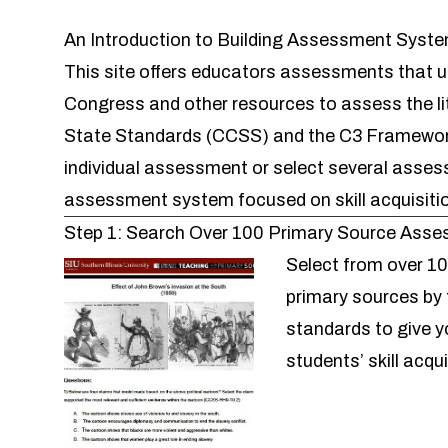
An Introduction to Building Assessment Syst
This site offers educators assessments that u
Congress and other resources to assess the li
State Standards (CCSS) and the C3 Framework
individual assessment or select several asse
assessment system
focused on skill acquisiti
Step 1: Search Over 100 Primary Source Ass
Select from over
10
primary sources
by 
standards to give y
students’ skill acqu