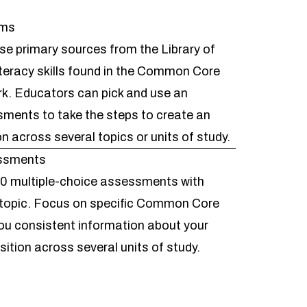
ems
se primary sources from the Library of
teracy skills found in the Common Core
. Educators can pick and use an
ssments to take the
steps to create an
on across several topics or units of study.
essments
0 multiple-choice assessments with
topic. Focus on specific Common Core
ou consistent information about your
isition across several units of study.