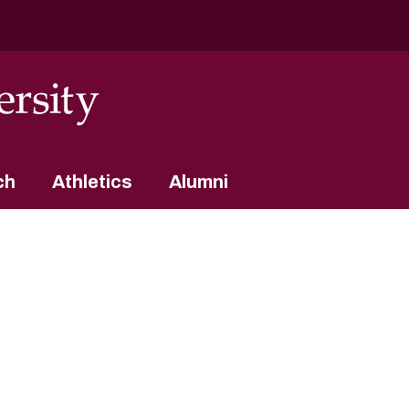
ch
Athletics
Alumni