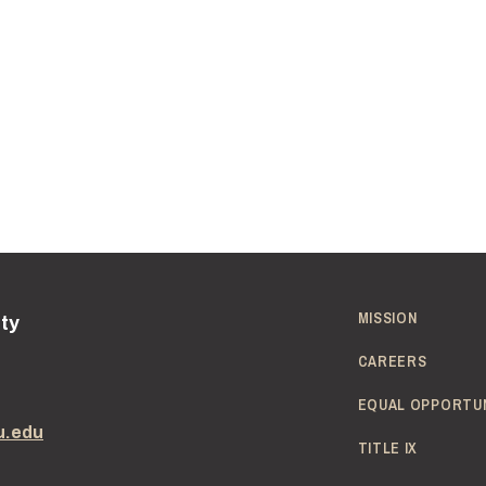
MISSION
ity
CAREERS
EQUAL OPPORTU
u.edu
TITLE IX