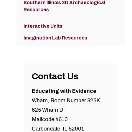
Southern Illinois 3D Archaeological
Resources
Interactive Units
Imagination Lab Resources
Contact Us
Educating with Evidence
Wham, Room Number 323K
625 Wham Dr
Mailcode 4610
Carbondale, IL 62901