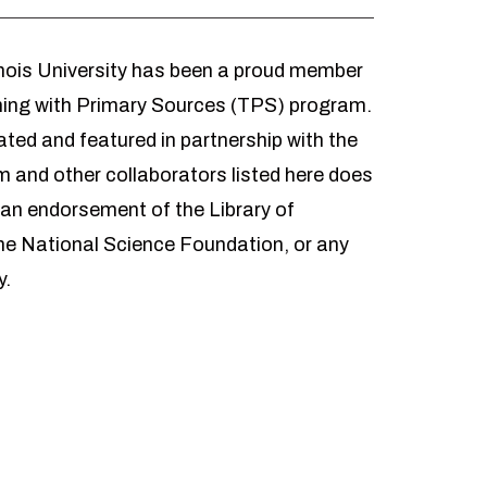
inois University has been a proud member
hing with Primary Sources (TPS) program.
ted and featured in partnership with the
 and other collaborators listed here does
 an endorsement of the Library of
he National Science Foundation, or any
y.