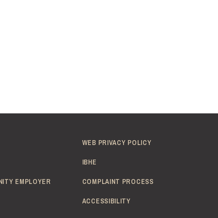
WEB PRIVACY POLICY
IBHE
NITY EMPLOYER
COMPLAINT PROCESS
ACCESSIBILITY