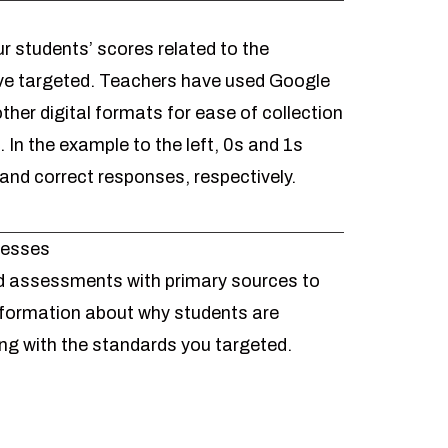
r students’ scores related to the
ve targeted. Teachers have used Google
ther digital formats for ease of collection
In the example to the left, 0s and 1s
 and correct responses, respectively.
nesses
 assessments with primary sources
to
information about why students are
ling with the standards you targeted.