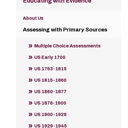
Educating with Evidence
About Us
Assessing with Primary Sources
Multiple Choice Assessments
US Early 1700
US 1763-1815
US 1815-1860
US 1860-1877
US 1876-1900
US 1900-1929
US 1929-1945