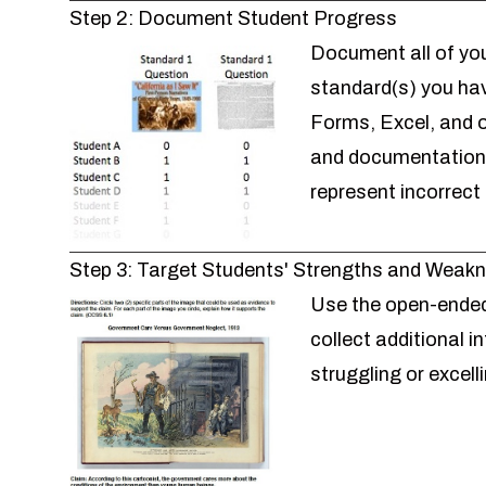
Step 2: Document Student Progress
Document all of you
standard(s) you ha
Forms, Excel, and o
and documentation. 
represent incorrect
Step 3: Target Students' Strengths and Weak
Use the
open-ended
collect additional 
struggling or excel