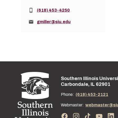
Phone:
(618) 453-4250
Email:
gmiller@siu.edu
Southern Illinois Univers
Street address:
Carbondale, IL 62901
Phone:
(618) 453-2121
Webmaster:
webmaster@si