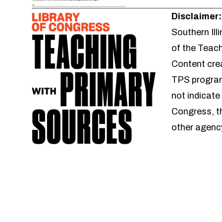
Disclaimer:
Southern Ill
of the Teac
Content crea
TPS program
not indicate
Congress, t
other agenc