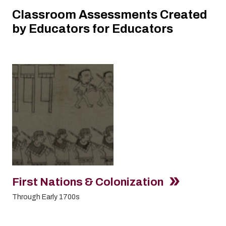
Classroom Assessments Created
by Educators for Educators
First Nations & Colonization
Through Early 1700s