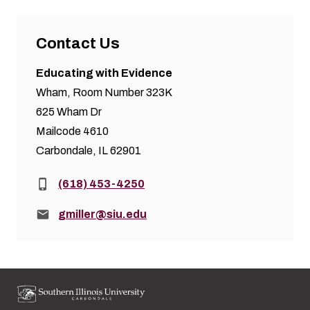
Contact Us
Educating with Evidence
Wham, Room Number 323K
625 Wham Dr
Mailcode 4610
Carbondale, IL 62901
Phone:
(618) 453-4250
Email:
gmiller@siu.edu