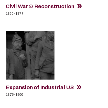
Civil War & Reconstruction
1860-1877
Expansion of Industrial US
1876-1900