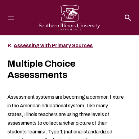
Southern Illinois University
Assessing with Primary Sources
Multiple Choice
Assessments
Assessment systems are becoming a common fixture
in the American educational system. Like many
states, Illinois teachers are using three levels of
assessments to collect a richer picture of their
students’ learning: Type 1 (national standardized