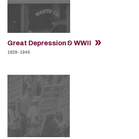
Great Depression & WWII
1929-1945