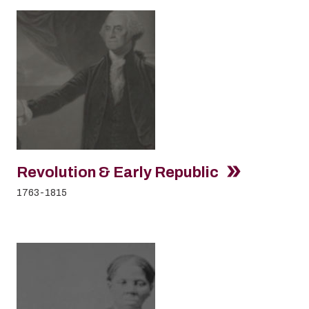
Revolution & Early Republic
1763-1815