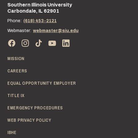
Southern Illinois University
Street address:
Carbondale, IL 62901
Phone:
(618) 453-2121
Webmaster:
webmaster@siu.edu
MISSION
CAREERS
EQUAL OPPORTUNITY EMPLOYER
TITLE IX
EMERGENCY PROCEDURES
WEB PRIVACY POLICY
IBHE