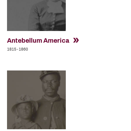
Antebellum America
1815-1860