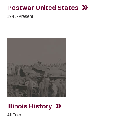
Postwar United States
1945-Present
Illinois History
All Eras