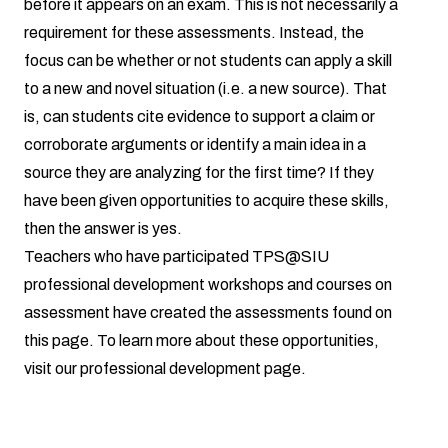
before it appears on an exam. This is not necessarily a
requirement for these assessments. Instead, the
focus can be whether or not students can apply a skill
to a new and novel situation (i.e. a new source). That
is, can students cite evidence to support a claim or
corroborate arguments or identify a main idea in a
source they are analyzing for the first time? If they
have been given opportunities to acquire these skills,
then the answer is yes.
Teachers who have participated TPS@SIU
professional development workshops and courses on
assessment have created the assessments found on
this page. To learn more about these opportunities,
visit our
professional development page.