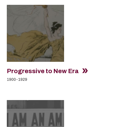
Progressive to New Era
1900-1929