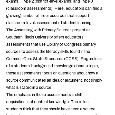
exams), Type 2 (district-level exams) and Type 3
(classroom assessments). Here, educators can find a
growing number of free resources that support
classroom-level assessment of student learning.
The Assessing with Primary Sources project at
Southern Illinois University offers educators
assessments that use Library of Congress primary
sources to assess the literacy skills found in the
Common Core State Standards (CCSS). Regardless
of a students' background knowledge about a topic,
these assessments focus on questions about how a
source communicates an idea or argument, not simply
what is stated in a source.
The emphasis in these assessments is skill
acquisition, not content knowledge. Too often,
students think that they should have seen a source